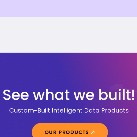
See what we built!
Custom-Built Intelligent Data Products
OUR PRODUCTS