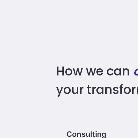
How we can
your transfo
Consulting