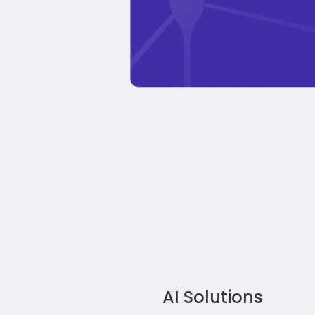
AI Solutions