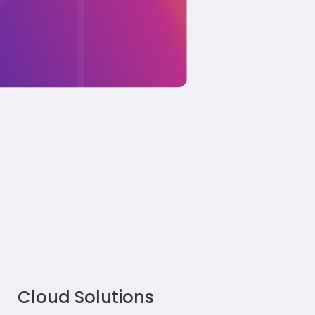
Cloud Solutions