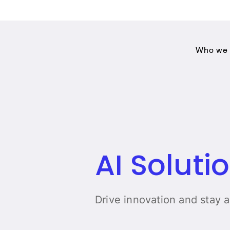
Who we 
AI Soluti
Drive innovation and stay 