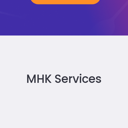
MHK Services