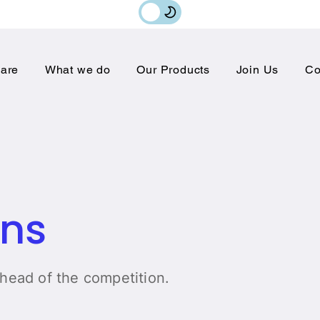
are
What we do
Our Products
Join Us
Co
ons
ahead of the competition.