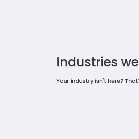
Industries we
Your industry isn't here? Tha