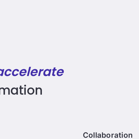
accelerate
rmation
Collaboration