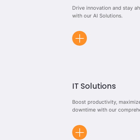
Drive innovation and stay a
with our AI Solutions.
IT Solutions
Boost productivity, maximiz
downtime with our comprehe