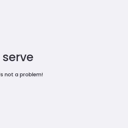
 serve
t’s not a problem!