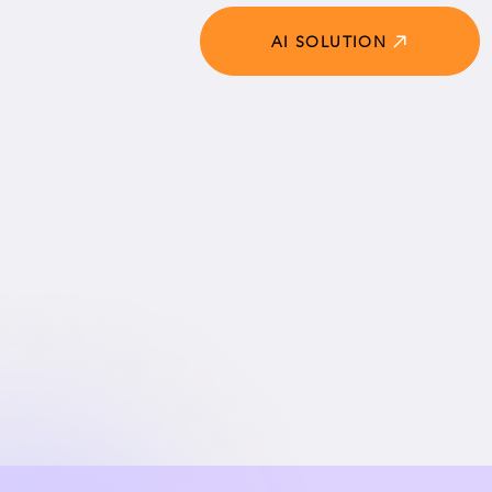
AI SOLUTION