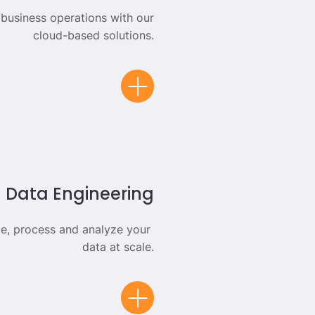
 business operations with our
cloud-based solutions.
Data Engineering
e, process and analyze your
data at scale.