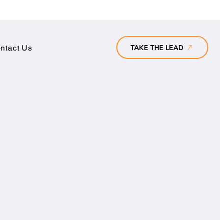
TAKE THE LEAD
ntact Us