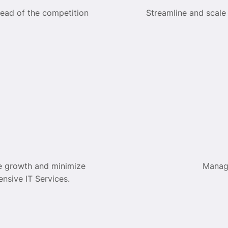
head of the competition
Streamline and scale
e growth and minimize
Manag
nsive IT Services.